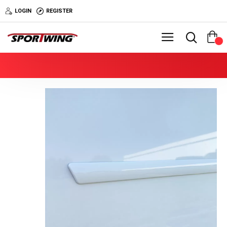
LOGIN
REGISTER
0