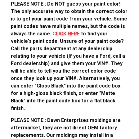
PLEASE NOTE : Do NOT guess your paint color!
The only accurate way to obtain the correct color
is to get your paint code from your vehicle. Some
paint codes have multiple names, but the code is
always the same.
CLICK HERE
to find your
vehicle's paint code. Unsure of your paint code?
Call the parts department at any dealership
relating to your vehicle (If you have a Ford, call a
Ford dealership) and give them your VIN#. They
will be able to tell you the correct color code
once they look up your VIN#. Alternatively, you
can enter "Gloss Black" into the paint code box
for a high-gloss black finish, or enter "Matte
Black" into the paint code box for a flat black
finish.
PLEASE NOTE : Dawn Enterprises moldings are
aftermarket, they are not direct OEM factory
replacements. Our moldings may install in a