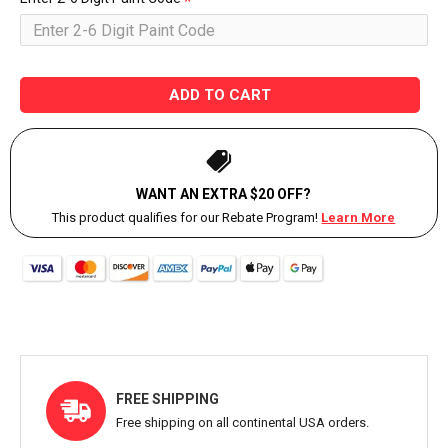
ADD TO CART
WANT AN EXTRA $20 OFF?
This product qualifies for our Rebate Program!
Learn More
FREE SHIPPING
Free shipping on all continental USA orders.