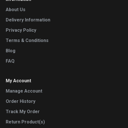
About Us
Delivery Information
Privacy Policy
Terms & Conditions
Blog
FAQ
My Account
Manage Account
Order History
Track My Order
Return Product(s)