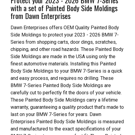
with a set of Painted Body Side Moldings
from Dawn Enterprises
Dawn Enterprises offers OEM Quality Painted Body
Side Moldings to protect your 2023 - 2026 BMW 7-
Series from shopping carts, door dings, scratches,
chipping, and other road hazards. These Painted Body
Side Moldings are made in the USA using only the
finest automotive materials. Installing this Painted
Body Side Moldings to your BMW 7-Series is a quick
and easy process, and requires no drilling. These
BMW 7-Series Painted Body Side Moldings are
carefully cut to perfectly fit the doors of your vehicle.
These Painted Body Side Moldings carry a lifetime
warranty, guaranteeing a quality product that's made to
last on your BMW 7-Series for years. Dawn
Enterprises Painted Body Side Moldings is measured
and manufactured to the exact specifications of your