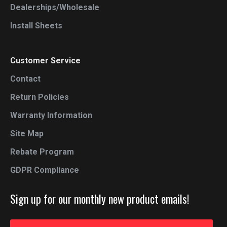
Dealerships/Wholesale
Install Sheets
Customer Service
Contact
Return Policies
Warranty Information
Site Map
Rebate Program
GDPR Compliance
Sign up for our monthly new product emails!