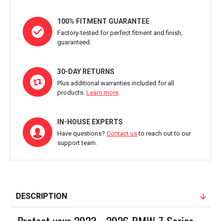
100% FITMENT GUARANTEE
Factory-tested for perfect fitment and finish,
guaranteed.
30-DAY RETURNS
Plus additional warranties included for all
products.
Learn more
.
IN-HOUSE EXPERTS
Have questions?
Contact us
to reach out to our
support team.
DESCRIPTION
Protect your 2023 - 2026 BMW 7-Series