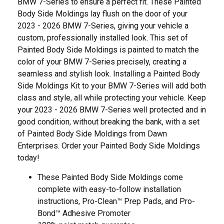
BMW 7-Series to ensure a perfect fit. These Painted
Body Side Moldings lay flush on the door of your
2023 - 2026 BMW 7-Series, giving your vehicle a
custom, professionally installed look. This set of
Painted Body Side Moldings is painted to match the
color of your BMW 7-Series precisely, creating a
seamless and stylish look. Installing a Painted Body
Side Moldings Kit to your BMW 7-Series will add both
class and style, all while protecting your vehicle. Keep
your 2023 - 2026 BMW 7-Series well protected and in
good condition, without breaking the bank, with a set
of Painted Body Side Moldings from Dawn
Enterprises. Order your Painted Body Side Moldings
today!
These Painted Body Side Moldings come
complete with easy-to-follow installation
instructions, Pro-Clean™ Prep Pads, and Pro-
Bond™ Adhesive Promoter