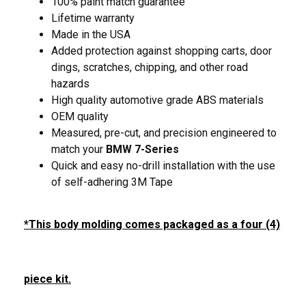
100% paint match guarantee
Lifetime warranty
Made in the USA
Added protection against shopping carts, door
dings, scratches, chipping, and other road
hazards
High quality automotive grade ABS materials
OEM quality
Measured, pre-cut, and precision engineered to
match your
BMW 7-Series
Quick and easy no-drill installation with the use
of self-adhering 3M Tape
*This body molding comes packaged as a four (4)
piece kit.