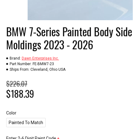
BMW 7-Series Painted Body Side
Moldings 2023 - 2026
Brand:
Dawn Enterprises Inc.
Part Number:
FE-BMW7-23
Ships From:
Cleveland, Ohio USA
$226.07
$188.39
Color
Painted To Match
Enter 2-6 Digit Paint Code