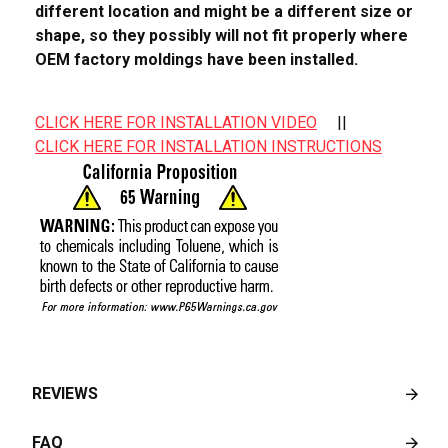
different location and might be a different size or
shape, so they possibly will not fit properly where
OEM factory moldings have been installed.
CLICK HERE FOR INSTALLATION VIDEO
||
CLICK HERE FOR INSTALLATION INSTRUCTIONS
REVIEWS
FAQ