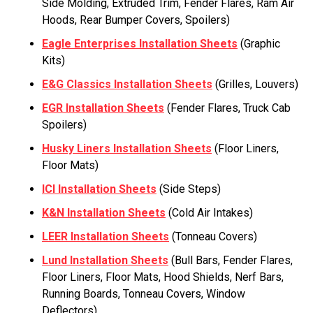
Side Molding, Extruded Trim, Fender Flares, Ram Air
Hoods, Rear Bumper Covers, Spoilers)
Eagle Enterprises Installation Sheets
(Graphic
Kits)
E&G Classics Installation Sheets
(Grilles, Louvers)
EGR Installation Sheets
(Fender Flares, Truck Cab
Spoilers)
Husky Liners Installation Sheets
(Floor Liners,
Floor Mats)
ICI Installation Sheets
(Side Steps)
K&N Installation Sheets
(Cold Air Intakes)
LEER Installation Sheets
(Tonneau Covers)
Lund Installation Sheets
(Bull Bars, Fender Flares,
Floor Liners, Floor Mats, Hood Shields, Nerf Bars,
Running Boards, Tonneau Covers, Window
Deflectors)