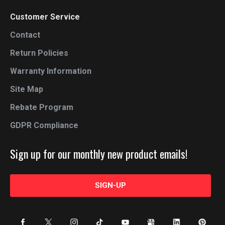
Customer Service
Contact
Return Policies
Warranty Information
Site Map
Rebate Program
GDPR Compliance
Sign up for our monthly new product emails!
SIGN-UP