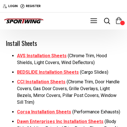
LOGIN
REGISTER
0
Install Sheets
AVS Installation Sheets
(Chrome Trim, Hood
Shields, Light Covers, Wind Deflectors)
BEDSLIDE Installation Sheets
(Cargo Slides)
CCI Installation Sheets
(Chrome Trim, Door Handle
Covers, Gas Door Covers, Grille Overlays, Light
Bezels, Mirror Covers, Pillar Post Covers, Window
Sill Trim)
Corsa Installation Sheets
(Performance Exhausts)
Dawn Enterprises Inc Installation Sheets
(Body