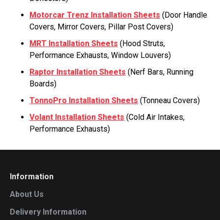
Motorcar Trenz Installation Sheets
(Door Handle
Covers, Mirror Covers, Pillar Post Covers)
MRT Installation Sheets
(Hood Struts,
Performance Exhausts, Window Louvers)
Raptor Installation Sheets
(Nerf Bars, Running
Boards)
TonnoPro Installation Sheets
(Tonneau Covers)
Volant Installation Sheets
(Cold Air Intakes,
Performance Exhausts)
Information
About Us
Delivery Information