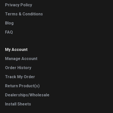
Privacy Policy
Terms & Conditions
Blog
FAQ
My Account
Manage Account
Order History
Track My Order
Return Product(s)
Dealerships/Wholesale
Install Sheets