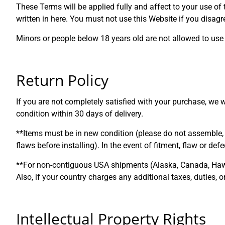
These Terms will be applied fully and affect to your use of
written in here. You must not use this Website if you disa
Minors or people below 18 years old are not allowed to use 
Return Policy
If you are not completely satisfied with your purchase, we 
condition within 30 days of delivery.
**Items must be in new condition (please do not assemble, i
flaws before installing). In the event of fitment, flaw or de
**For non-contiguous USA shipments (Alaska, Canada, Hawaii,
Also, if your country charges any additional taxes, duties, 
Intellectual Property Rights