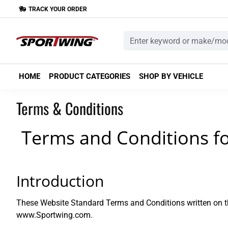
TRACK YOUR ORDER
HOME
PRODUCT CATEGORIES
SHOP BY VEHICLE
Terms & Conditions
Terms and Conditions f
Introduction
These Website Standard Terms and Conditions written on th
www.Sportwing.com.