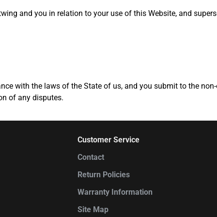
ing and you in relation to your use of this Website, and superse
ce with the laws of the State of us, and you submit to the non-e
ion of any disputes.
Customer Service
Contact
Return Policies
Warranty Information
Site Map