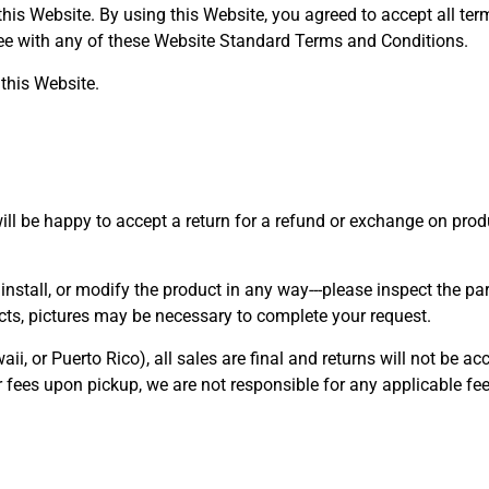
 this Website. By using this Website, you agreed to accept all te
gree with any of these Website Standard Terms and Conditions.
this Website.
will be happy to accept a return for a refund or exchange on pr
nstall, or modify the product in any way---please inspect the par
fects, pictures may be necessary to complete your request.
 or Puerto Rico), all sales are final and returns will not be ac
or fees upon pickup, we are not responsible for any applicable fee