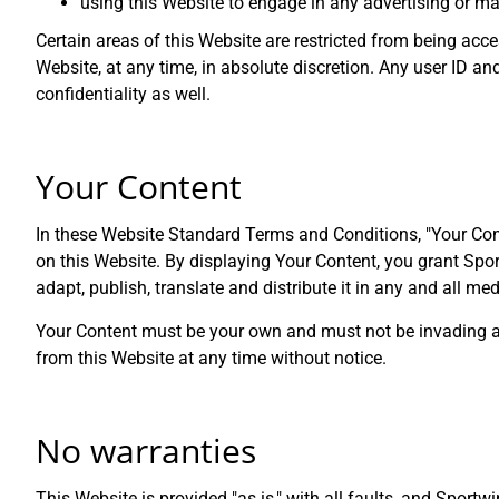
using this Website to engage in any advertising or ma
Certain areas of this Website are restricted from being acc
Website, at any time, in absolute discretion. Any user ID 
confidentiality as well.
Your Content
In these Website Standard Terms and Conditions, "Your Cont
on this Website. By displaying Your Content, you grant Spor
adapt, publish, translate and distribute it in any and all med
Your Content must be your own and must not be invading any
from this Website at any time without notice.
No warranties
This Website is provided "as is," with all faults, and Sportw