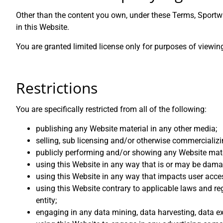
Other than the content you own, under these Terms, Sportwin
in this Website.
You are granted limited license only for purposes of viewin
Restrictions
You are specifically restricted from all of the following:
publishing any Website material in any other media;
selling, sub licensing and/or otherwise commercializi
publicly performing and/or showing any Website mate
using this Website in any way that is or may be dama
using this Website in any way that impacts user acces
using this Website contrary to applicable laws and re
entity;
engaging in any data mining, data harvesting, data extr