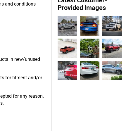
Latest Customer-
rms and conditions
Provided Images
oducts in new/unused
ts for fitment and/or
cepted for any reason.
s.