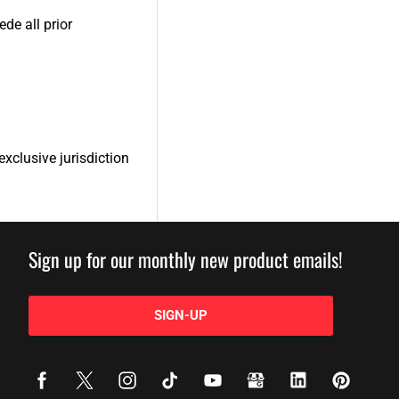
de all prior
xclusive jurisdiction
Sign up for our monthly new product emails!
SIGN-UP