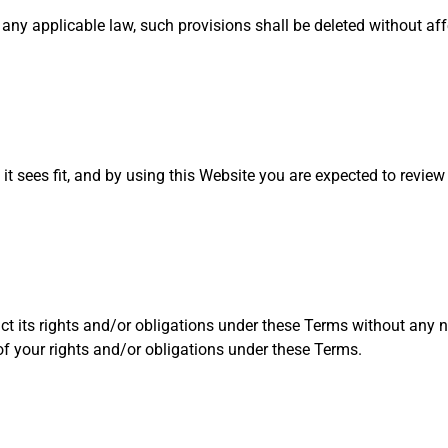
r any applicable law, such provisions shall be deleted without af
 it sees fit, and by using this Website you are expected to revie
ct its rights and/or obligations under these Terms without any n
 of your rights and/or obligations under these Terms.