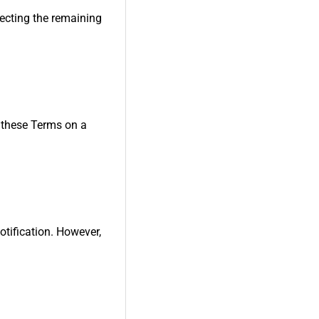
fecting the remaining
w these Terms on a
otification. However,