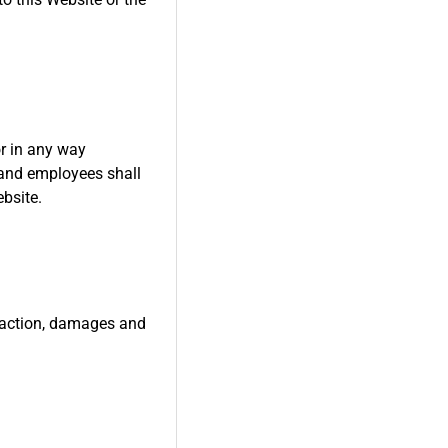
or in any way
s and employees shall
ebsite.
f action, damages and