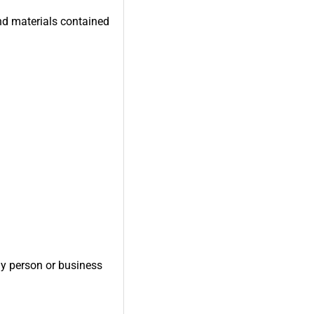
and materials contained
ny person or business