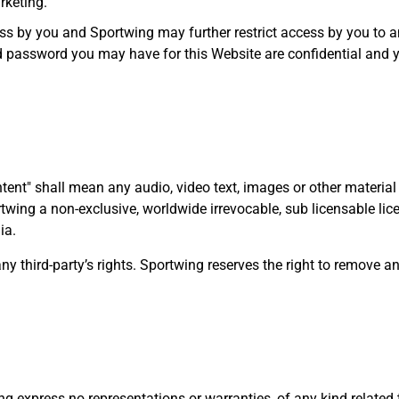
rketing.
ess by you and Sportwing may further restrict access by you to a
and password you may have for this Website are confidential and
ent" shall mean any audio, video text, images or other material
twing a non-exclusive, worldwide irrevocable, sub licensable lice
ia.
 third-party’s rights. Sportwing reserves the right to remove a
ing express no representations or warranties, of any kind related 