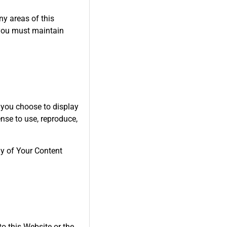
ny areas of this
 you must maintain
 you choose to display
nse to use, reproduce,
ny of Your Content
to this Website or the