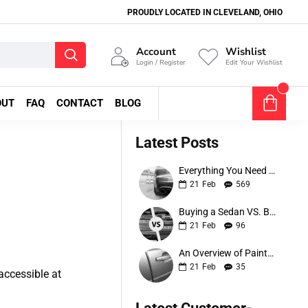
PROUDLY LOCATED IN CLEVELAND, OHIO
Account
Wishlist
Login / Register
Edit Your Wishlist
0
OUT
FAQ
CONTACT
BLOG
0 item(s) - $0.00
Latest Posts
Everything You Need to Know About Bumper Protectors
21
Feb
569
Buying a Sedan VS. Buying an SUV
21
Feb
96
An Overview of Painted Car Moldings
21
Feb
35
accessible at