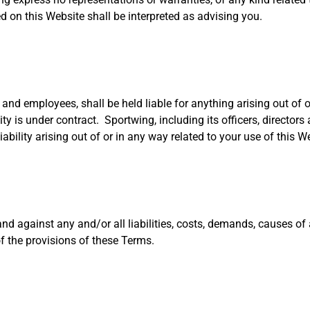
d on this Website shall be interpreted as advising you.
rs and employees, shall be held liable for anything arising out of 
ty is under contract. Sportwing, including its officers, director
liability arising out of or in any way related to your use of this W
and against any and/or all liabilities, costs, demands, causes o
f the provisions of these Terms.