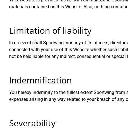
materials contained on this Website. Also, nothing containe
Limitation of liability
In no event shall Sportwing, nor any of its officers, directo
connected with your use of this Website whether such liabili
not be held liable for any indirect, consequential or special 
Indemnification
You hereby indemnify to the fullest extent Sportwing from 
expenses arising in any way related to your breach of any o
Severability