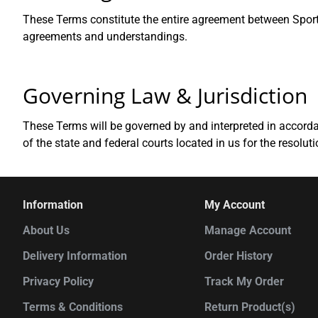
These Terms constitute the entire agreement between Sportw
agreements and understandings.
Governing Law & Jurisdiction
These Terms will be governed by and interpreted in accordan
of the state and federal courts located in us for the resolut
Information
My Account
About Us
Manage Account
Delivery Information
Order History
Privacy Policy
Track My Order
Terms & Conditions
Return Product(s)