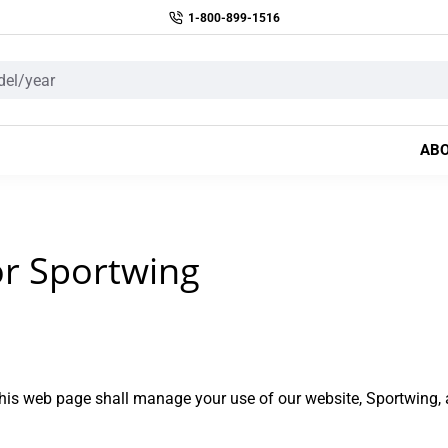
1-800-899-1516
AB
or Sportwing
is web page shall manage your use of our website, Sportwing, 