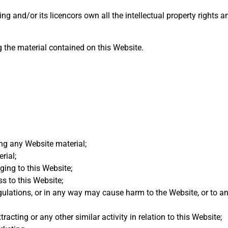
g and/or its licencors own all the intellectual property rights 
g the material contained on this Website.
ng any Website material;
rial;
ging to this Website;
s to this Website;
gulations, or in any way may cause harm to the Website, or to a
acting or any other similar activity in relation to this Website;