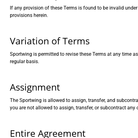
If any provision of these Terms is found to be invalid unde
provisions herein.
Variation of Terms
Sportwing is permitted to revise these Terms at any time as
regular basis.
Assignment
The Sportwing is allowed to assign, transfer, and subcontra
you are not allowed to assign, transfer, or subcontract any
Entire Agreement