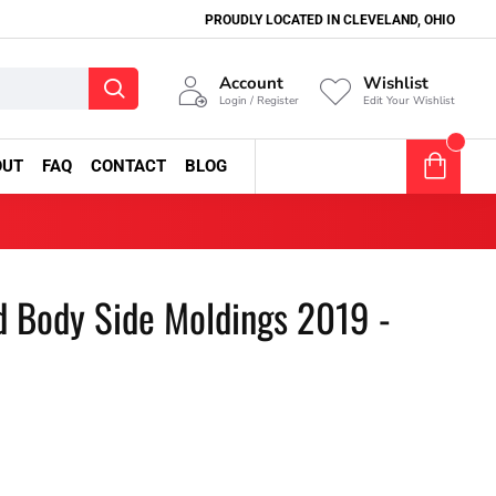
PROUDLY LOCATED IN CLEVELAND, OHIO
Account
Wishlist
Login / Register
Edit Your Wishlist
0
OUT
FAQ
CONTACT
BLOG
0 item(s) - $0.00
d Body Side Moldings 2019 -