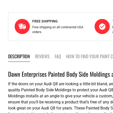
FREE SHIPPING
Free shipping on all continental USA
orders.
DESCRIPTION
REVIEWS
FAQ
HOW TO FIND YOUR PAINT 
Dawn Enterprises Painted Body Side Moldings ad
If the doors on your Audi Q8 are looking a little bit bland,
quality Painted Body Side Moldings to protect your Audi Q8
Moldings installs at an angle to give your vehicle a custom,
ensure that you’ll be receiving a product that’s free of any
look great on your Audi Q8 for years. These Painted Body 