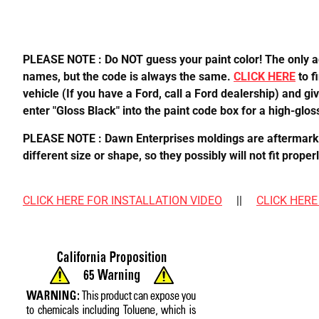
PLEASE NOTE : Do NOT guess your paint color! The only acc
names, but the code is always the same.
CLICK HERE
to f
vehicle (If you have a Ford, call a Ford dealership) and gi
enter "Gloss Black" into the paint code box for a high-gloss
PLEASE NOTE : Dawn Enterprises moldings are aftermarket,
different size or shape, so they possibly will not fit pro
CLICK HERE FOR INSTALLATION VIDEO
||
CLICK HERE