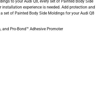
ldings to your Audi Q8, every set of Painted Body Side
or installation experience is needed. Add protection and
r a set of Painted Body Side Moldings for your Audi Q8
ds, and Pro-Bond™ Adhesive Promoter