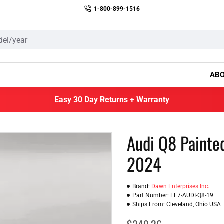
1-800-899-1516
AB
Easy 30 Day Returns + Warranty
Audi Q8 Painte
2024
Brand:
Dawn Enterprises Inc.
Part Number:
FE7-AUDI-Q8-19
Ships From:
Cleveland, Ohio USA