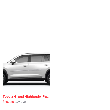
Toyota Grand Highlander Painted Body Side Moldings 2024 - 2026
$207.80
$249.36