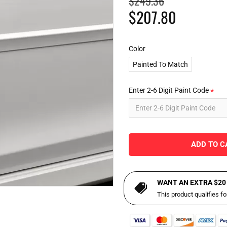
$249.36
$207.80
Color
Painted To Match
Enter 2-6 Digit Paint Code
ADD TO C
WANT AN EXTRA $20
This product qualifies f