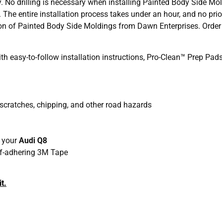
y. No drilling is necessary when installing Painted Body Side Mo
. The entire installation process takes under an hour, and no pri
ation of Painted Body Side Moldings from Dawn Enterprises. Orde
 easy-to-follow installation instructions, Pro-Clean™ Prep Pa
 scratches, chipping, and other road hazards
h your
Audi Q8
elf-adhering 3M Tape
t.