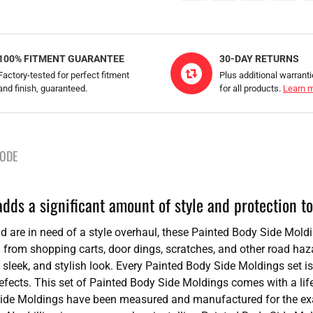
100% FITMENT GUARANTEE
30-DAY RETURNS
Factory-tested for perfect fitment
Plus additional warrant
and finish, guaranteed.
for all products.
Learn 
CODE
ds a significant amount of style and protection to
 and are in need of a style overhaul, these Painted Body Side Mold
 from shopping carts, door dings, scratches, and other road haz
 sleek, and stylish look. Every Painted Body Side Moldings set is
 defects. This set of Painted Body Side Moldings comes with a lif
Side Moldings have been measured and manufactured for the exac