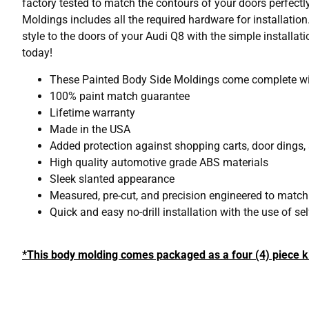
factory tested to match the contours of your doors perfectl
Moldings includes all the required hardware for installation
style to the doors of your Audi Q8 with the simple install
today!
These Painted Body Side Moldings come complete with
100% paint match guarantee
Lifetime warranty
Made in the USA
Added protection against shopping carts, door dings,
High quality automotive grade ABS materials
Sleek slanted appearance
Measured, pre-cut, and precision engineered to matc
Quick and easy no-drill installation with the use of s
*This body molding comes packaged as a four (4) piece ki