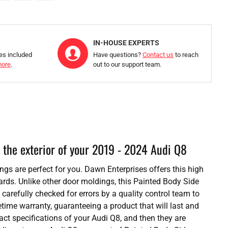
IN-HOUSE EXPERTS
ies included
Have questions?
Contact us
to reach
more
.
out to our support team.
 the exterior of your 2019 - 2024 Audi Q8
ings are perfect for you. Dawn Enterprises offers this high
ards. Unlike other door moldings, this Painted Body Side
 carefully checked for errors by a quality control team to
etime warranty, guaranteeing a product that will last and
t specifications of your Audi Q8, and then they are