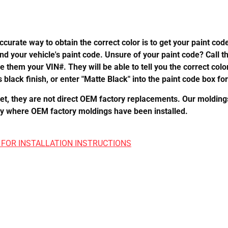
urate way to obtain the correct color is to get your paint co
ind your vehicle's paint code. Unsure of your paint code? Call t
ve them your VIN#. They will be able to tell you the correct col
 black finish, or enter "Matte Black" into the paint code box for 
 they are not direct OEM factory replacements. Our moldings m
perly where OEM factory moldings have been installed.
 FOR INSTALLATION INSTRUCTIONS