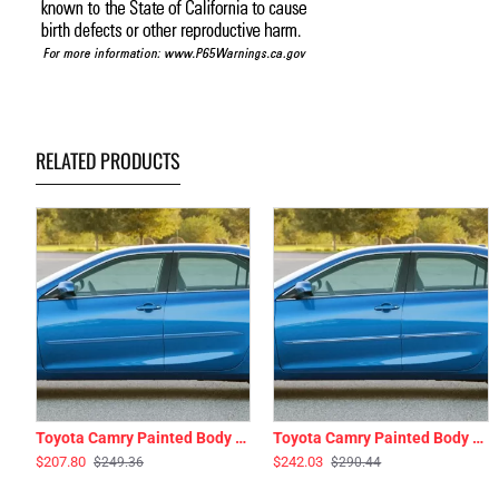
RELATED PRODUCTS
Toyota Camry Painted Body Side Moldings 2012 - 2017
Toyota Camry Painted Body Side Moldings with Chrome Inserts 2012 - 2017
$207.80
$242.03
$249.36
$290.44