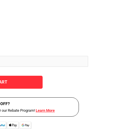
ART
 OFF?
or our Rebate Program!
Learn More