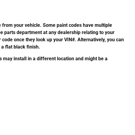
de from your vehicle. Some paint codes have multiple
he parts department at any dealership relating to your
or code once they look up your VIN#. Alternatively, you can
a flat black finish.
ay install in a different location and might be a