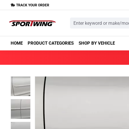
TRACK YOUR ORDER
HOME
PRODUCT CATEGORIES
SHOP BY VEHICLE