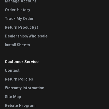
Manage Account
Order History
Track My Order
Return Product(s)
Dealerships/Wholesale
Install Sheets
Customer Service
Contact
Return Policies
Warranty Information
Site Map
Rebate Program