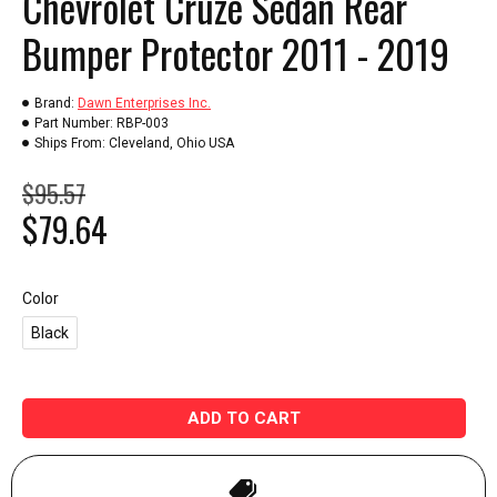
Chevrolet Cruze Sedan Rear
Bumper Protector 2011 - 2019
Brand:
Dawn Enterprises Inc.
Part Number:
RBP-003
Ships From:
Cleveland, Ohio USA
$95.57
$79.64
Color
Black
ADD TO CART