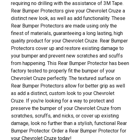
requiring no drilling with the assistance of 3M Tape.
Rear Bumper Protectors give your Chevrolet Cruze a
distinct new look, as well as add functionality. These
Rear Bumper Protectors are made using only the
finest of materials, guaranteeing a long lasting, high
quality product for your Chevrolet Cruze. Rear Bumper
Protectors cover up and restore existing damage to
your bumper and prevent new scratches and scuffs
from happening. This Rear Bumper Protector has been
factory tested to properly fit the bumper of your
Chevrolet Cruze perfectly. The textured surface on
Rear Bumper Protectors allow for better grip as well
as add a distinct, custom look to your Chevrolet
Cruze. If you're looking for a way to protect and
preserve the bumper of your Chevrolet Cruze from
scratches, scruffs, and nicks, or cover up existing
damage, look no further than a stylish, functional Rear
Bumper Protector. Order a Rear Bumper Protector for
your Chevrolet Cruze today!