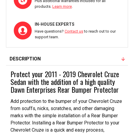
Plus additional warranties included for all
products.
Learn more
.
IN-HOUSE EXPERTS
Have questions?
Contact us
to reach out to our
support team.
DESCRIPTION
Protect your 2011 - 2019 Chevrolet Cruze
Sedan with the addition of a high quality
Dawn Enterprises Rear Bumper Protector
Add protection to the bumper of your Chevrolet Cruze
from scuffs, nicks, scratches, and other damaging
marks with the simple installation of a Rear Bumper
Protector. Installing a Rear Bumper Protector to your
Chevrolet Cruze is a quick and easy process,