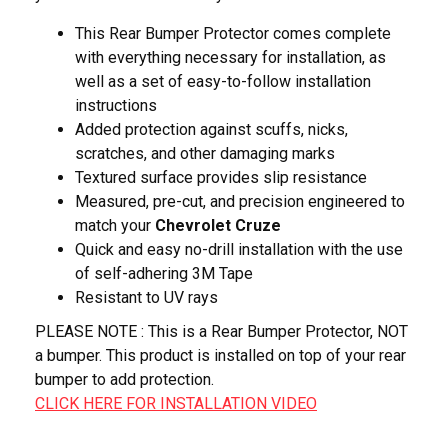
This Rear Bumper Protector comes complete
with everything necessary for installation, as
well as a set of easy-to-follow installation
instructions
Added protection against scuffs, nicks,
scratches, and other damaging marks
Textured surface provides slip resistance
Measured, pre-cut, and precision engineered to
match your
Chevrolet Cruze
Quick and easy no-drill installation with the use
of self-adhering 3M Tape
Resistant to UV rays
PLEASE NOTE : This is a Rear Bumper Protector, NOT
a bumper. This product is installed on top of your rear
bumper to add protection.
CLICK HERE FOR INSTALLATION VIDEO