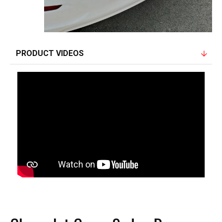
PRODUCT VIDEOS