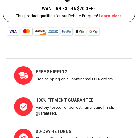
WANT AN EXTRA $20 OFF?
This product qualifies for our Rebate Program!
Learn More
FREE SHIPPING
Free shipping on all continental USA orders.
100% FITMENT GUARANTEE
Factory-tested for perfect fitment and finish,
guaranteed.
30-DAY RETURNS