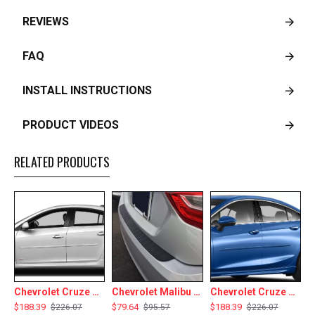
REVIEWS
FAQ
INSTALL INSTRUCTIONS
PRODUCT VIDEOS
RELATED PRODUCTS
Chevrolet Cruze Painted Body Side Moldings 2011 - 2015
Chevrolet Malibu Rear Bumper Protector 2013 - 2025
Chevrolet Cruze Painted Body Side Moldings 2016 - 2019
$188.39
$79.64
$188.39
$
$226.07
$95.57
$226.07