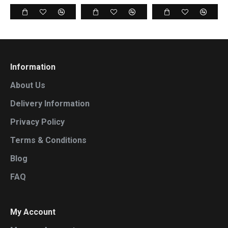
Information
About Us
Delivery Information
Privacy Policy
Terms & Conditions
Blog
FAQ
My Account