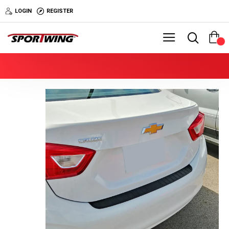
LOGIN
REGISTER
0