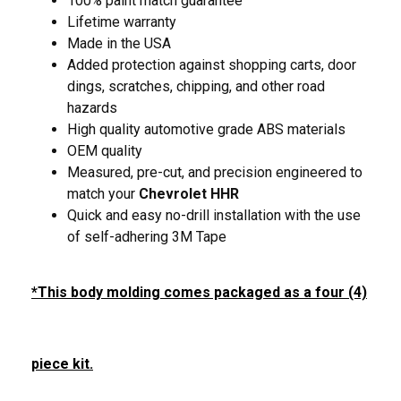
100% paint match guarantee
Lifetime warranty
Made in the USA
Added protection against shopping carts, door
dings, scratches, chipping, and other road
hazards
High quality automotive grade ABS materials
OEM quality
Measured, pre-cut, and precision engineered to
match your
Chevrolet HHR
Quick and easy no-drill installation with the use
of self-adhering 3M Tape
*This body molding comes packaged as a four (4)
piece kit.