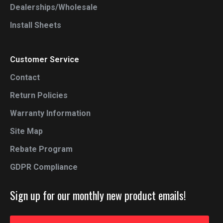
Dealerships/Wholesale
Install Sheets
Customer Service
Contact
Return Policies
Warranty Information
Site Map
Rebate Program
GDPR Compliance
Sign up for our monthly new product emails!