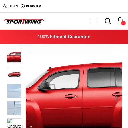
LOGIN
REGISTER
0
100% Fitment Guarantee