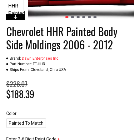
Chevrolet HHR Painted Body
Side Moldings 2006 - 2012
Brand:
Dawn Enterprises Inc.
Part Number:
FE-HHR
Ships From:
Cleveland, Ohio USA
$226.07
$188.39
Color
Painted To Match
Enter 2-6 Digit Paint Code