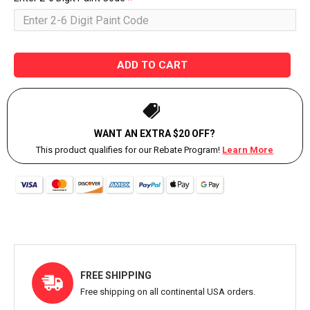
ADD TO CART
WANT AN EXTRA $20 OFF?
This product qualifies for our Rebate Program!
Learn More
FREE SHIPPING
Free shipping on all continental USA orders.