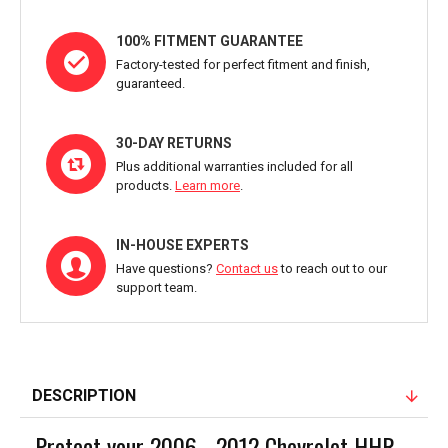
100% FITMENT GUARANTEE
Factory-tested for perfect fitment and finish,
guaranteed.
30-DAY RETURNS
Plus additional warranties included for all
products.
Learn more
.
IN-HOUSE EXPERTS
Have questions?
Contact us
to reach out to our
support team.
DESCRIPTION
Protect your 2006 - 2012 Chevrolet HHR