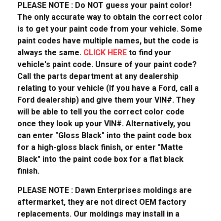
PLEASE NOTE : Do NOT guess your paint color!
The only accurate way to obtain the correct color
is to get your paint code from your vehicle. Some
paint codes have multiple names, but the code is
always the same.
CLICK HERE
to find your
vehicle's paint code. Unsure of your paint code?
Call the parts department at any dealership
relating to your vehicle (If you have a Ford, call a
Ford dealership) and give them your VIN#. They
will be able to tell you the correct color code
once they look up your VIN#. Alternatively, you
can enter "Gloss Black" into the paint code box
for a high-gloss black finish, or enter "Matte
Black" into the paint code box for a flat black
finish.
PLEASE NOTE : Dawn Enterprises moldings are
aftermarket, they are not direct OEM factory
replacements. Our moldings may install in a