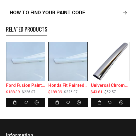
HOW TO FIND YOUR PAINT CODE
RELATED PRODUCTS
Ford Fusion Painted Body Side Moldings 2006 - 2012
Honda Fit Painted Body Side Moldings 2015 - 2020
Universal Chrome Body Side Molding & Wheel Well Trim - 20 Ft Roll - 3/8” Wide
$188.39
$188.39
$43.81
$
$226.07
$226.07
$52.57
Information