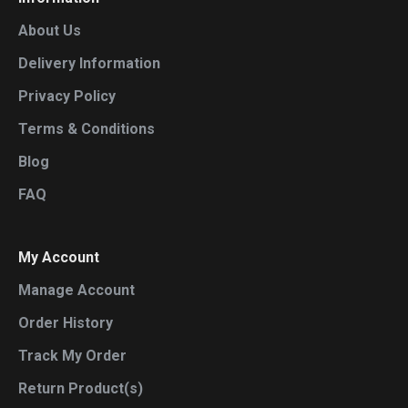
About Us
Delivery Information
Privacy Policy
Terms & Conditions
Blog
FAQ
My Account
Manage Account
Order History
Track My Order
Return Product(s)