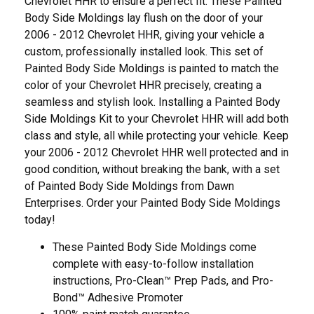
Chevrolet HHR to ensure a perfect fit. These Painted
Body Side Moldings lay flush on the door of your
2006 - 2012 Chevrolet HHR, giving your vehicle a
custom, professionally installed look. This set of
Painted Body Side Moldings is painted to match the
color of your Chevrolet HHR precisely, creating a
seamless and stylish look. Installing a Painted Body
Side Moldings Kit to your Chevrolet HHR will add both
class and style, all while protecting your vehicle. Keep
your 2006 - 2012 Chevrolet HHR well protected and in
good condition, without breaking the bank, with a set
of Painted Body Side Moldings from Dawn
Enterprises. Order your Painted Body Side Moldings
today!
These Painted Body Side Moldings come
complete with easy-to-follow installation
instructions, Pro-Clean™ Prep Pads, and Pro-
Bond™ Adhesive Promoter