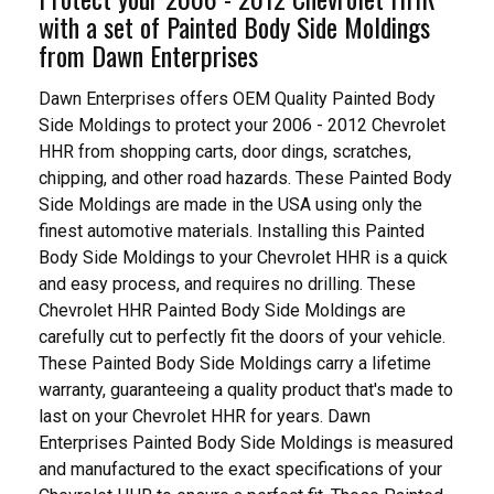
with a set of Painted Body Side Moldings
from Dawn Enterprises
Dawn Enterprises offers OEM Quality Painted Body
Side Moldings to protect your 2006 - 2012 Chevrolet
HHR from shopping carts, door dings, scratches,
chipping, and other road hazards. These Painted Body
Side Moldings are made in the USA using only the
finest automotive materials. Installing this Painted
Body Side Moldings to your Chevrolet HHR is a quick
and easy process, and requires no drilling. These
Chevrolet HHR Painted Body Side Moldings are
carefully cut to perfectly fit the doors of your vehicle.
These Painted Body Side Moldings carry a lifetime
warranty, guaranteeing a quality product that's made to
last on your Chevrolet HHR for years. Dawn
Enterprises Painted Body Side Moldings is measured
and manufactured to the exact specifications of your