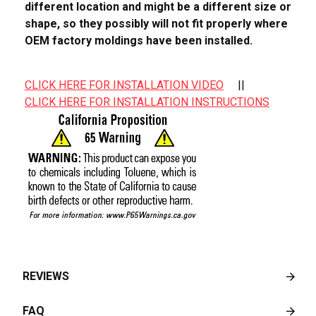
different location and might be a different size or
shape, so they possibly will not fit properly where
OEM factory moldings have been installed.
CLICK HERE FOR INSTALLATION VIDEO
||
CLICK HERE FOR INSTALLATION INSTRUCTIONS
REVIEWS
FAQ