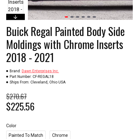
Buick Regal Painted Body Side
Moldings with Chrome Inserts
2018 - 2021
Brand:
Dawn Enterprises Inc.
Part Number:
CF-REGAL18
Ships From:
Cleveland, Ohio USA
$270.67
$225.56
Color
Painted To Match
Chrome