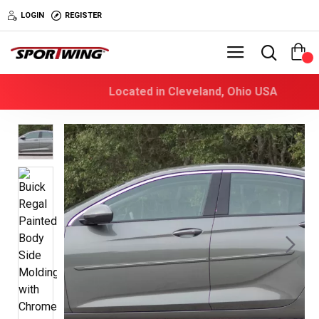
LOGIN
REGISTER
0
Located in Cleveland, Ohio USA