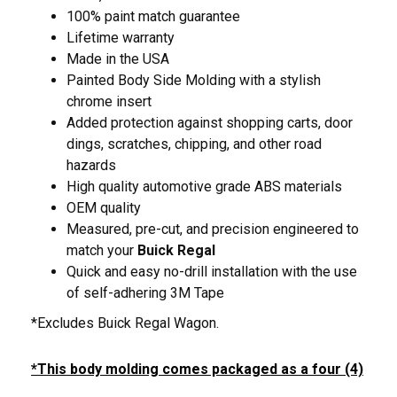
100% paint match guarantee
Lifetime warranty
Made in the USA
Painted Body Side Molding with a stylish
chrome insert
Added protection against shopping carts, door
dings, scratches, chipping, and other road
hazards
High quality automotive grade ABS materials
OEM quality
Measured, pre-cut, and precision engineered to
match your
Buick Regal
Quick and easy no-drill installation with the use
of self-adhering 3M Tape
*Excludes Buick Regal Wagon.
*This body molding comes packaged as a four (4)