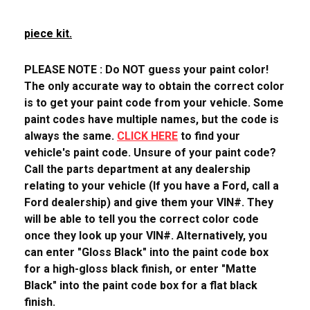
piece kit.
PLEASE NOTE : Do NOT guess your paint color!
The only accurate way to obtain the correct color
is to get your paint code from your vehicle. Some
paint codes have multiple names, but the code is
always the same.
CLICK HERE
to find your
vehicle's paint code. Unsure of your paint code?
Call the parts department at any dealership
relating to your vehicle (If you have a Ford, call a
Ford dealership) and give them your VIN#. They
will be able to tell you the correct color code
once they look up your VIN#. Alternatively, you
can enter "Gloss Black" into the paint code box
for a high-gloss black finish, or enter "Matte
Black" into the paint code box for a flat black
finish.