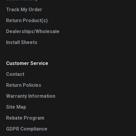
Track My Order
Return Product(s)
Dealerships/Wholesale
Install Sheets
Customer Service
Contact
Return Policies
Warranty Information
Site Map
Rebate Program
GDPR Compliance