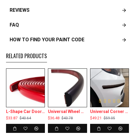
REVIEWS
FAQ
HOW TO FIND YOUR PAINT CODE
RELATED PRODUCTS
Ft Roll - 1” Wide
L-Shape Car Door Edge Protector Guard Flexible Trim - 16 Ft Roll - 3/8” Wide - Multiple Colors
Universal Wheel Well Trim Molding - 16 Ft Roll - 7/16” Wide - Multiple Colors
Universal Corner Bumper Guard Protective Trim Molding - 1 1/4” Wide - 4 x 18" Pieces - Multiple Colors
$33.87
$36.48
$49.21
$40.64
$43.78
$59.05