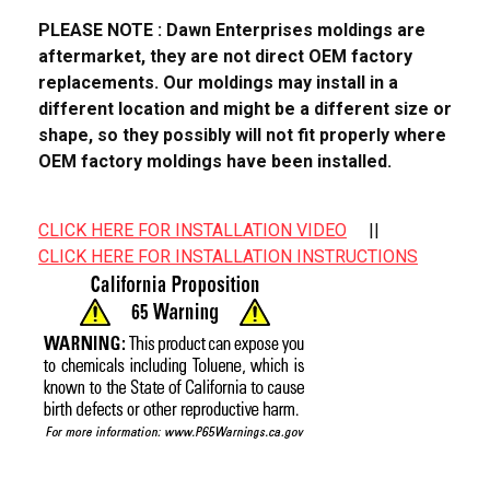
PLEASE NOTE : Dawn Enterprises moldings are
aftermarket, they are not direct OEM factory
replacements. Our moldings may install in a
different location and might be a different size or
shape, so they possibly will not fit properly where
OEM factory moldings have been installed.
CLICK HERE FOR INSTALLATION VIDEO
||
CLICK HERE FOR INSTALLATION INSTRUCTIONS