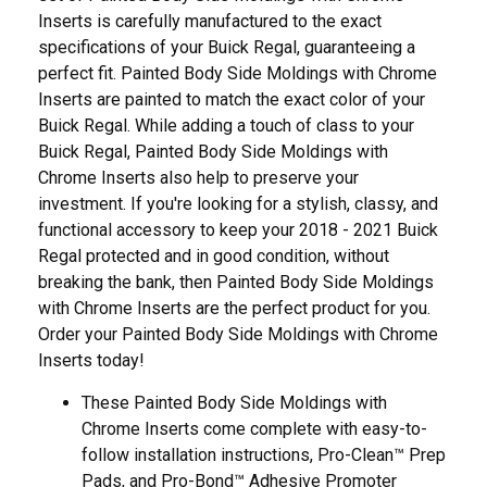
Inserts is carefully manufactured to the exact
specifications of your Buick Regal, guaranteeing a
perfect fit. Painted Body Side Moldings with Chrome
Inserts are painted to match the exact color of your
Buick Regal. While adding a touch of class to your
Buick Regal, Painted Body Side Moldings with
Chrome Inserts also help to preserve your
investment. If you're looking for a stylish, classy, and
functional accessory to keep your 2018 - 2021 Buick
Regal protected and in good condition, without
breaking the bank, then Painted Body Side Moldings
with Chrome Inserts are the perfect product for you.
Order your Painted Body Side Moldings with Chrome
Inserts today!
These Painted Body Side Moldings with
Chrome Inserts come complete with easy-to-
follow installation instructions, Pro-Clean™ Prep
Pads, and Pro-Bond™ Adhesive Promoter