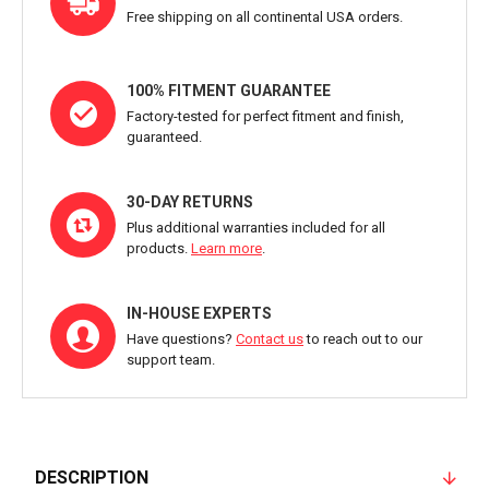
Free shipping on all continental USA orders.
100% FITMENT GUARANTEE
Factory-tested for perfect fitment and finish,
guaranteed.
30-DAY RETURNS
Plus additional warranties included for all
products.
Learn more
.
IN-HOUSE EXPERTS
Have questions?
Contact us
to reach out to our
support team.
DESCRIPTION