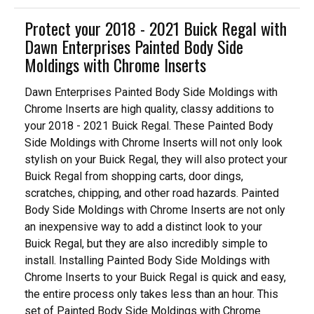
Protect your 2018 - 2021 Buick Regal with
Dawn Enterprises Painted Body Side
Moldings with Chrome Inserts
Dawn Enterprises Painted Body Side Moldings with
Chrome Inserts are high quality, classy additions to
your 2018 - 2021 Buick Regal. These Painted Body
Side Moldings with Chrome Inserts will not only look
stylish on your Buick Regal, they will also protect your
Buick Regal from shopping carts, door dings,
scratches, chipping, and other road hazards. Painted
Body Side Moldings with Chrome Inserts are not only
an inexpensive way to add a distinct look to your
Buick Regal, but they are also incredibly simple to
install. Installing Painted Body Side Moldings with
Chrome Inserts to your Buick Regal is quick and easy,
the entire process only takes less than an hour. This
set of Painted Body Side Moldings with Chrome