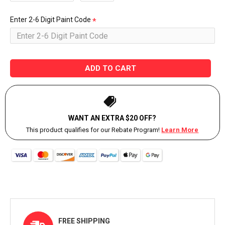
Enter 2-6 Digit Paint Code
ADD TO CART
WANT AN EXTRA $20 OFF?
This product qualifies for our Rebate Program!
Learn More
FREE SHIPPING