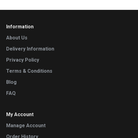
Information
About Us
Delivery Information
Privacy Policy
Terms & Conditions
Blog
FAQ
My Account
Manage Account
Order History