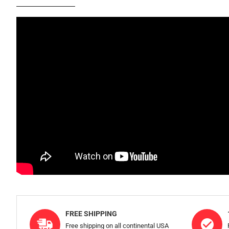
FREE SHIPPING
Free shipping on all continental USA