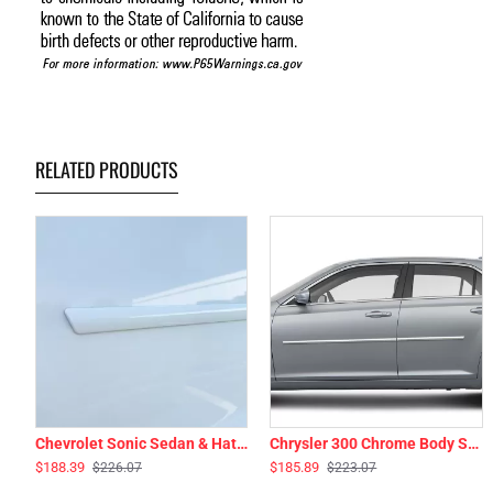
RELATED PRODUCTS
Chevrolet Sonic Sedan & Hatchback Painted Body Side Moldings 2012 - 2021
Chrysler 300 Chrome Body Side Moldings 2011 - 2023
$188.39
$185.89
$226.07
$223.07