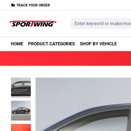
TRACK YOUR ORDER
HOME
PRODUCT CATEGORIES
SHOP BY VEHICLE