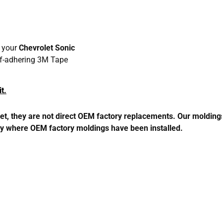
h your
Chevrolet Sonic
elf-adhering 3M Tape
t.
 they are not direct OEM factory replacements. Our moldings m
perly where OEM factory moldings have been installed.