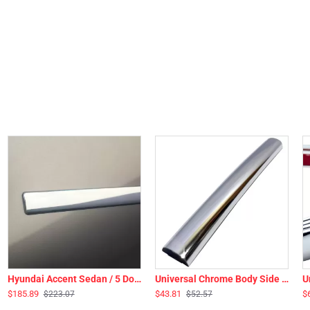
Hyundai Accent Sedan / 5 Door Hatchback Chrome Body Side Moldings 2012 - 2017
Universal Chrome Body Side Molding & Wheel Well Trim - 20 Ft Roll - 3/8” Wide
$185.89
$43.81
$
$223.07
$52.57