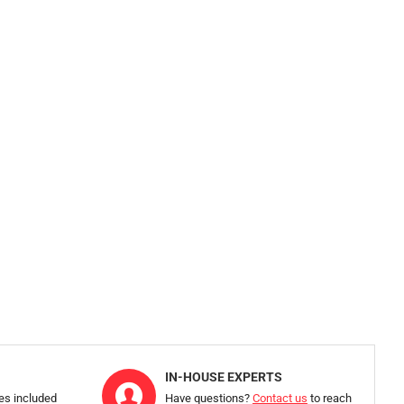
IN-HOUSE EXPERTS
ies included
Have questions?
Contact us
to reach