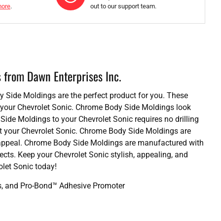
more
.
out to our support team.
s from Dawn Enterprises Inc.
dy Side Moldings are the perfect product for you. These
or your Chevrolet Sonic. Chrome Body Side Moldings look
Side Moldings to your Chevrolet Sonic requires no drilling
it your Chevrolet Sonic. Chrome Body Side Moldings are
sh appeal. Chrome Body Side Moldings are manufactured with
fects. Keep your Chevrolet Sonic stylish, appealing, and
let Sonic today!
ds, and Pro-Bond™ Adhesive Promoter