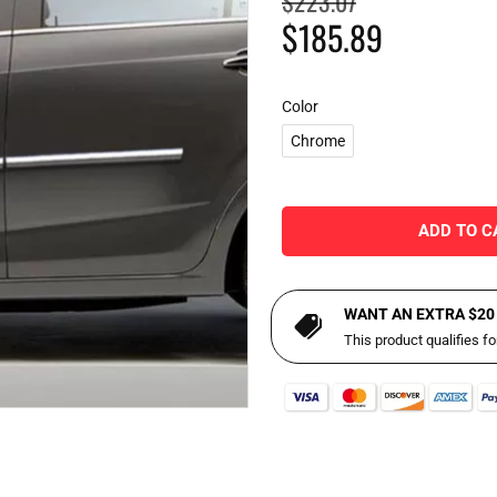
$223.07
$185.89
Color
Chrome
ADD TO C
WANT AN EXTRA $20
This product qualifies f