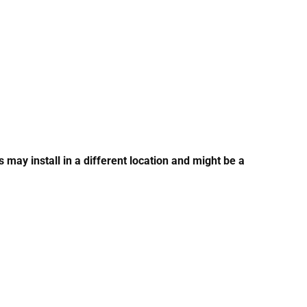
ay install in a different location and might be a