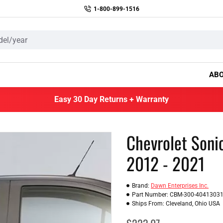
1-800-899-1516
AB
Easy 30 Day Returns + Warranty
Chevrolet Soni
2012 - 2021
Brand:
Dawn Enterprises Inc.
Part Number:
CBM-300-4041303
Ships From:
Cleveland, Ohio USA