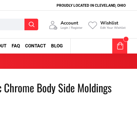
PROUDLY LOCATED IN CLEVELAND, OHIO
Account
Wishlist
Login / Register
Edit Your Wishlist
0
OUT
FAQ
CONTACT
BLOG
0 item(s) - $0.00
c Chrome Body Side Moldings
1