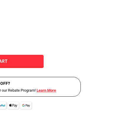
ART
 OFF?
or our Rebate Program!
Learn More