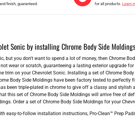
and finish, guaranteed.
for all products.
Learn 
olet Sonic by installing Chrome Body Side Molding
onic, but you don't want to spend a lot of money, then Chrome Bo
not wear or scratch, guaranteeing a lasting exterior upgrade f
 trim on your Chevrolet Sonic. Installing a set of Chrome Body 
rome Body Side Moldings have been factory tested to perfectly f
as been triple-plated in chrome to give off a classy and styli
hat this set of Chrome Body Side Moldings will arrive free of de
ings. Order a set of Chrome Body Side Moldings for your Chevro
 easy-to-follow installation instructions, Pro-Clean™ Prep Pa