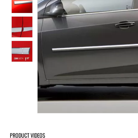
PRODUCT VIDEOS