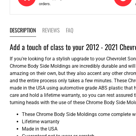
orders.
DESCRIPTION
REVIEWS
FAQ
Add a touch of class to your 2012 - 2021 Chevr
If you're looking for a stylish upgrade to your Chevrolet S
Chrome Body Side Moldings are incredibly durable and will 
amazing on their own, but they also accent any other chrome
and the entire process only takes a few minutes. These Ch
made in the USA using automotive grade ABS plastic that h
care and hold a lifetime warranty, so you can rest assured t
turning heads with the use of these Chrome Body Side Mold
These Chrome Body Side Moldings come complete with
Lifetime warranty
Made in the USA