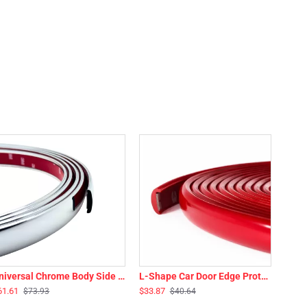
Universal Chrome Body Side Molding Trim - 14 Ft Roll - 1” Wide
L-Shape Car Door Edge Protector Guard Flexible Trim - 16 Ft Roll - 3/8” Wide - Multiple Colors
61.61
$33.87
$73.93
$40.64