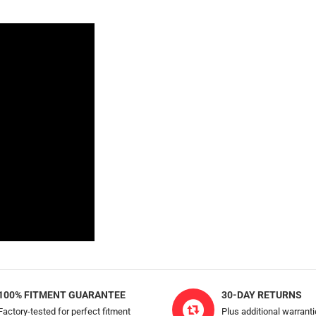
100% FITMENT GUARANTEE
30-DAY RETURNS
Factory-tested for perfect fitment
Plus additional warrant