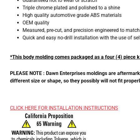
Guaranteed not to wear or scratch
Triple chrome plated and polished to a shine
High quality automotive grade ABS materials
OEM quality
Measured, pre-cut, and precision engineered to matc
Quick and easy no-drill installation with the use of s
*This body molding comes packaged as a four (4) piece ki
PLEASE NOTE : Dawn Enterprises moldings are aftermarket,
different size or shape, so they possibly will not fit pro
CLICK HERE FOR INSTALLATION INSTRUCTIONS