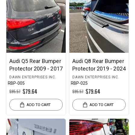
What if I order the wrong protector?
We offer
30-day returns
, and every order is protected by
our
100% Fitment & Finish Guarantee
.
Need help choosing?
Enter your vehicle details or
contact our team for expert guidance.
Audi Q5 Rear Bumper
Audi Q8 Rear Bumper
Protector 2009 - 2017
Protector 2019 - 2024
DAWN ENTERPRISES INC.
DAWN ENTERPRISES INC.
RBP-005
RBP-025
$79.64
$79.64
$95.57
$95.57
ADD TO CART
ADD TO CART