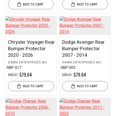
ADD TO CART
ADD TO CART
Chrysler Voyager Rear
Dodge Avenger Rear
Bumper Protector
Bumper Protector
2020 - 2026
2007 - 2014
DAWN ENTERPRISES INC.
DAWN ENTERPRISES INC.
RBP-017
RBP-003
$79.64
$79.64
$95.57
$95.57
ADD TO CART
ADD TO CART