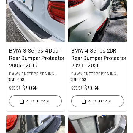
BMW 3-Series 4 Door
BMW 4-Series 2DR
Rear Bumper Protector
Rear Bumper Protector
2006 - 2017
2021 - 2026
DAWN ENTERPRISES INC.
DAWN ENTERPRISES INC.
RBP-003
RBP-003
$79.64
$79.64
$95.57
$95.57
ADD TO CART
ADD TO CART