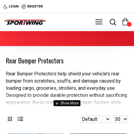
LOGIN
REGISTER
0
Rear Bumper Protectors
Rear Bumper Protectors help shield your vehicle’s rear
bumper from scratches, scuffs, and damage caused by
loading cargo, groceries, strollers, and everyday use.
Designed to provide durable protection without sacrificing
appearance, these protectors add a clean, factory-style
finish to one of the most impact-prone areas of your
vehicle.
Why buy from Sportwing?