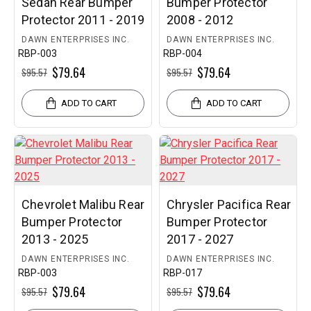
Sedan Rear Bumper
Bumper Protector
Protector 2011 - 2019
2008 - 2012
DAWN ENTERPRISES INC.
DAWN ENTERPRISES INC.
RBP-003
RBP-004
$79.64
$79.64
$95.57
$95.57
ADD TO CART
ADD TO CART
Chevrolet Malibu Rear
Chrysler Pacifica Rear
Bumper Protector
Bumper Protector
2013 - 2025
2017 - 2027
DAWN ENTERPRISES INC.
DAWN ENTERPRISES INC.
RBP-003
RBP-017
$79.64
$79.64
$95.57
$95.57