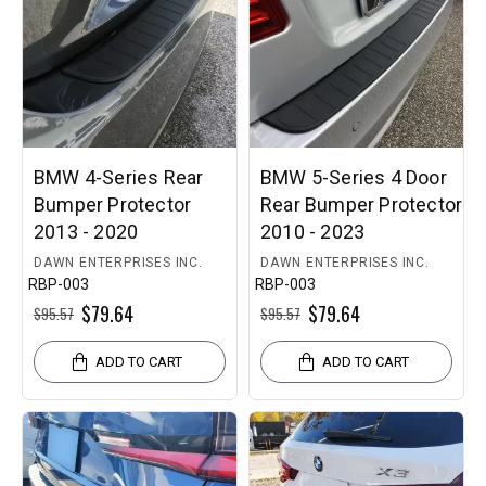
BMW 4-Series Rear
BMW 5-Series 4 Door
Bumper Protector
Rear Bumper Protector
2013 - 2020
2010 - 2023
DAWN ENTERPRISES INC.
DAWN ENTERPRISES INC.
RBP-003
RBP-003
$79.64
$79.64
$95.57
$95.57
ADD TO CART
ADD TO CART