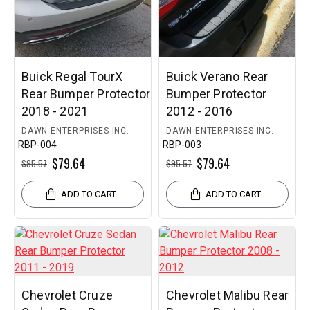
Buick Regal TourX
Buick Verano Rear
Rear Bumper Protector
Bumper Protector
2018 - 2021
2012 - 2016
DAWN ENTERPRISES INC.
DAWN ENTERPRISES INC.
RBP-004
RBP-003
$79.64
$79.64
$95.57
$95.57
ADD TO CART
ADD TO CART
Chevrolet Cruze
Chevrolet Malibu Rear