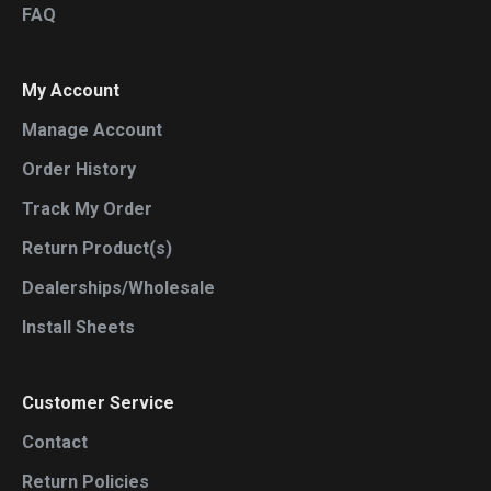
FAQ
My Account
Manage Account
Order History
Track My Order
Return Product(s)
Dealerships/Wholesale
Install Sheets
Customer Service
Contact
Return Policies