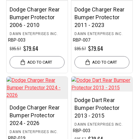
Dodge Charger Rear
Dodge Charger Rear
Bumper Protector
Bumper Protector
2006 - 2010
2011 - 2023
DAWN ENTERPRISES INC.
DAWN ENTERPRISES INC.
RBP-003
RBP-007
$79.64
$79.64
$95.57
$95.57
ADD TO CART
ADD TO CART
Dodge Dart Rear
Dodge Charger Rear
Bumper Protector
Bumper Protector
2013 - 2015
2024 - 2026
DAWN ENTERPRISES INC.
RBP-003
DAWN ENTERPRISES INC.
RBP-019
$95.57