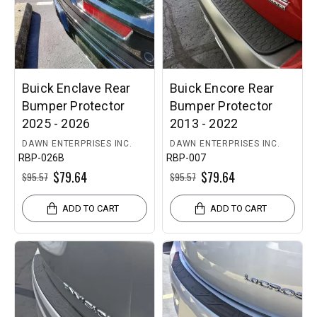
Buick Enclave Rear
Buick Encore Rear
Bumper Protector
Bumper Protector
2025 - 2026
2013 - 2022
DAWN ENTERPRISES INC.
DAWN ENTERPRISES INC.
RBP-026B
RBP-007
$79.64
$79.64
$95.57
$95.57
ADD TO CART
ADD TO CART