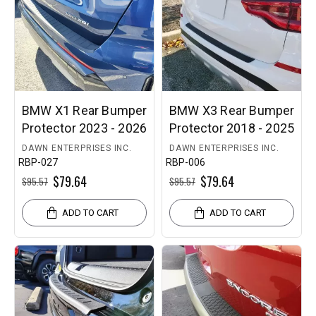
BMW X1 Rear Bumper
BMW X3 Rear Bumper
Protector 2023 - 2026
Protector 2018 - 2025
DAWN ENTERPRISES INC.
DAWN ENTERPRISES INC.
RBP-027
RBP-006
$79.64
$79.64
$95.57
$95.57
ADD TO CART
ADD TO CART