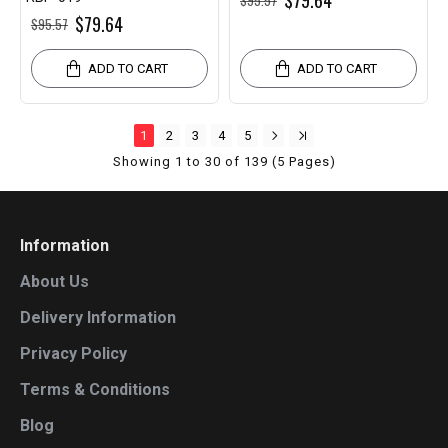
$79.64
$79.64
$95.57
ADD TO CART
ADD TO CART
1
2
3
4
5
Showing 1 to 30 of 139 (5 Pages)
Information
About Us
Delivery Information
Privacy Policy
Terms & Conditions
Blog