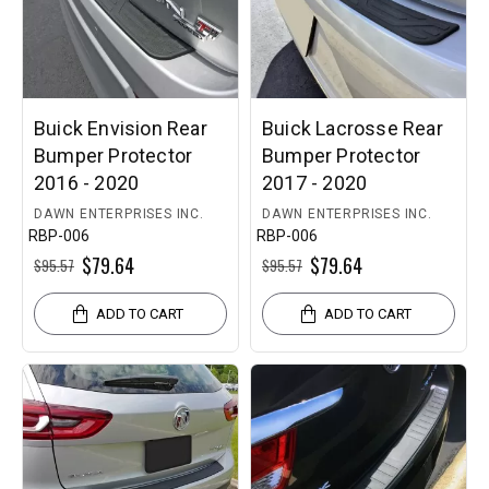
Buick Envision Rear
Buick Lacrosse Rear
Bumper Protector
Bumper Protector
2016 - 2020
2017 - 2020
DAWN ENTERPRISES INC.
DAWN ENTERPRISES INC.
RBP-006
RBP-006
$79.64
$79.64
$95.57
$95.57
ADD TO CART
ADD TO CART