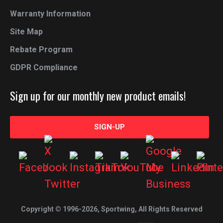
Warranty Information
Site Map
Rebate Program
GDPR Compliance
Sign up for our monthly new product emails!
SIGN-UP
Copyright © 1996-2026, Sportwing, All Rights Reserved